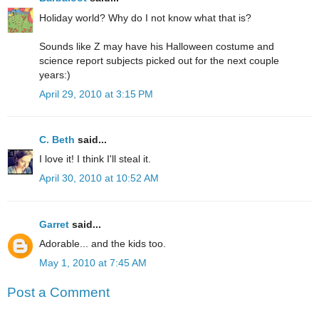
Holiday world? Why do I not know what that is?
Sounds like Z may have his Halloween costume and
science report subjects picked out for the next couple
years:)
April 29, 2010 at 3:15 PM
C. Beth
said...
I love it! I think I'll steal it.
April 30, 2010 at 10:52 AM
Garret
said...
Adorable... and the kids too.
May 1, 2010 at 7:45 AM
Post a Comment