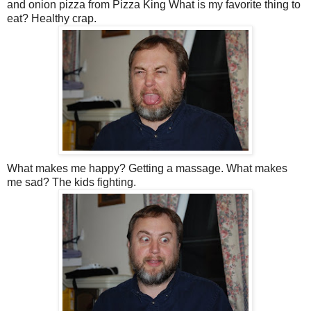
and onion pizza from Pizza King What is my favorite thing to
eat? Healthy crap.
What makes me happy? Getting a massage. What makes
me sad? The kids fighting.