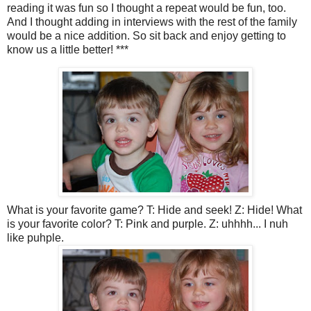
reading it was fun so I thought a repeat would be fun, too.
And I thought adding in interviews with the rest of the family
would be a nice addition. So sit back and enjoy getting to
know us a little better! ***
What is your favorite game? T: Hide and seek! Z: Hide! What
is your favorite color? T: Pink and purple. Z: uhhhh... I nuh
like puhple.