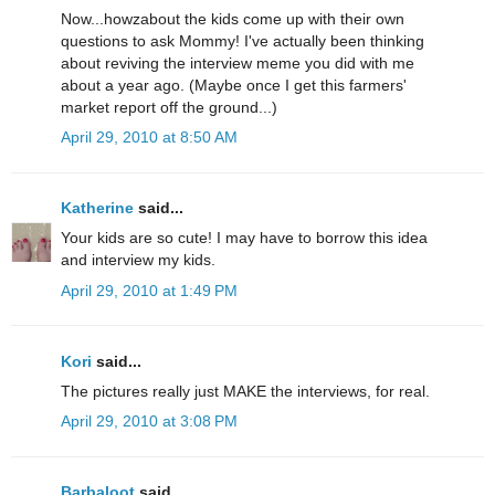
Now...howzabout the kids come up with their own
questions to ask Mommy! I've actually been thinking
about reviving the interview meme you did with me
about a year ago. (Maybe once I get this farmers'
market report off the ground...)
April 29, 2010 at 8:50 AM
Katherine
said...
Your kids are so cute! I may have to borrow this idea
and interview my kids.
April 29, 2010 at 1:49 PM
Kori
said...
The pictures really just MAKE the interviews, for real.
April 29, 2010 at 3:08 PM
Barbaloot
said...