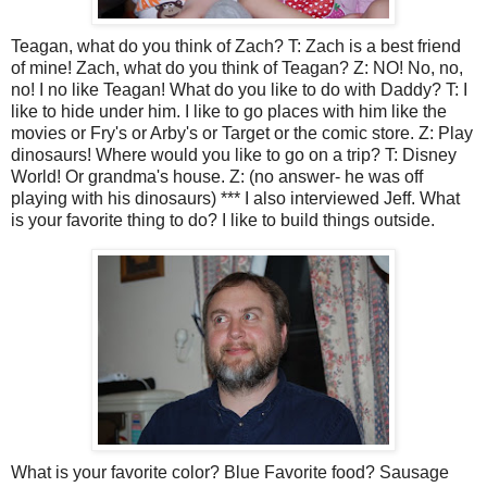
Teagan, what do you think of Zach? T: Zach is a best friend
of mine! Zach, what do you think of Teagan? Z: NO! No, no,
no! I no like Teagan! What do you like to do with Daddy? T: I
like to hide under him. I like to go places with him like the
movies or Fry's or Arby's or Target or the comic store. Z: Play
dinosaurs! Where would you like to go on a trip? T: Disney
World! Or grandma's house. Z: (no answer- he was off
playing with his dinosaurs) *** I also interviewed Jeff. What
is your favorite thing to do? I like to build things outside.
What is your favorite color? Blue Favorite food? Sausage