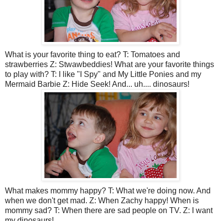
What is your favorite thing to eat? T: Tomatoes and
strawberries Z: Stwawbeddies! What are your favorite things
to play with? T: I like "I Spy" and My Little Ponies and my
Mermaid Barbie Z: Hide Seek! And... uh.... dinosaurs!
What makes mommy happy? T: What we're doing now. And
when we don't get mad. Z: When Zachy happy! When is
mommy sad? T: When there are sad people on TV. Z: I want
my dinosaurs!