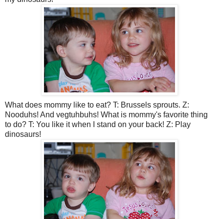
What does mommy like to eat? T: Brussels sprouts. Z:
Nooduhs! And vegtuhbuhs! What is mommy's favorite thing
to do? T: You like it when I stand on your back! Z: Play
dinosaurs!