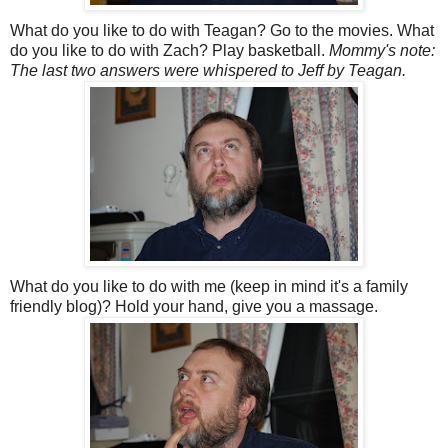
What do you like to do with Teagan? Go to the movies. What
do you like to do with Zach? Play basketball.
Mommy's note:
The last two answers were whispered to Jeff by Teagan.
What do you like to do with me (keep in mind it's a family
friendly blog)? Hold your hand, give you a massage.