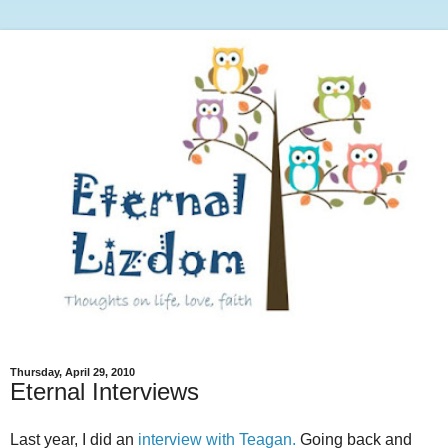
Thursday, April 29, 2010
Eternal Interviews
Last year, I did an
interview with Teagan.
Going back and