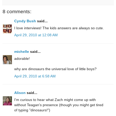
8 comments:
Cyndy Bush
said...
I love interviews! The kids answers are always so cute.
April 29, 2010 at 12:08 AM
michelle
said...
adorable!
why are dinosaurs the universal love of little boys?
April 29, 2010 at 6:58 AM
Alison
said...
I'm curious to hear what Zach might come up with
without Teagan's presence (though you might get tired
of typing "dinosaurs!")