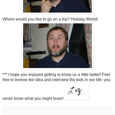
Where would you like to go on a trip? Holiday World!
*** I hope you enjoyed getting to know us a little better! Feel
free to borrow the idea and interview the kids in our life- you
never know what you might learn!