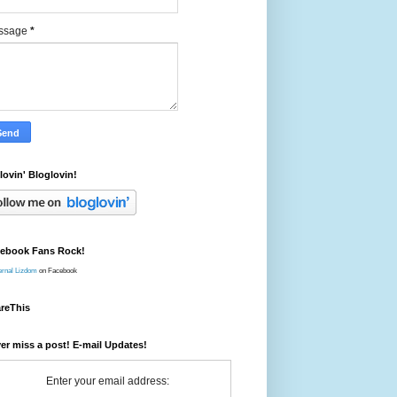
ssage
*
 lovin' Bloglovin!
ebook Fans Rock!
ernal Lizdom
on Facebook
reThis
er miss a post! E-mail Updates!
Enter your email address: