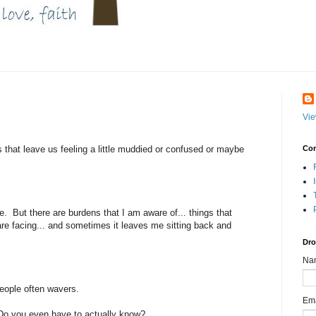
Vie
 that leave us feeling a little muddied or confused or maybe
Con
 me. But there are burdens that I am aware of... things that
 are facing... and sometimes it leaves me sitting back and
Dro
Na
people often wavers.
Em
Do you even have to actually know?