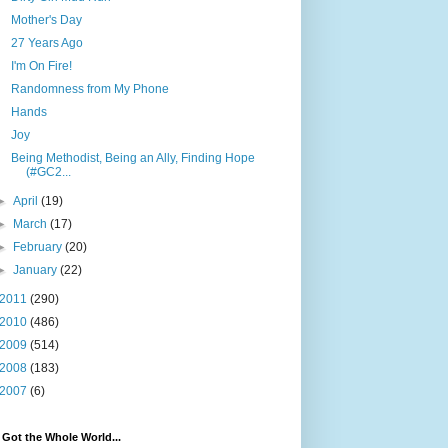
Mother's Day
27 Years Ago
I'm On Fire!
Randomness from My Phone
Hands
Joy
Being Methodist, Being an Ally, Finding Hope
(#GC2...
►
April
(19)
►
March
(17)
►
February
(20)
►
January
(22)
2011
(290)
2010
(486)
2009
(514)
2008
(183)
2007
(6)
e Got the Whole World...