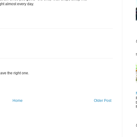
ght almost every day.
have the right one.
Home
Older Post