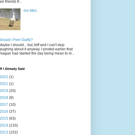
are friends fr...
(no title)
Should I Feel Guilty?
Maybe I should... but Jeff and I can't stop
laughing about it anyway. I posted earlier that
Teagan had started the day being mean to m...
ff I Already Said
2022
(1)
2021
(1)
2019
(20)
2018
(9)
2017
(10)
2016
(37)
2015
(63)
2014
(133)
2013
(152)