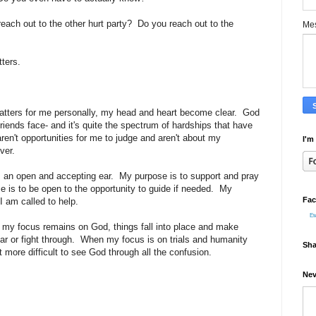
each out to the other hurt party? Do you reach out to the
Me
tters.
 matters for me personally, my head and heart become clear. God
friends face- and it's quite the spectrum of hardships that have
aren't opportunities for me to judge and aren't about my
I'm
ver.
 an open and accepting ear. My purpose is to support and pray
e is to be open to the opportunity to guide if needed. My
Fac
I am called to help.
Et
 my focus remains on God, things fall into place and make
ar or fight through. When my focus is on trials and humanity
Sha
more difficult to see God through all the confusion.
Nev