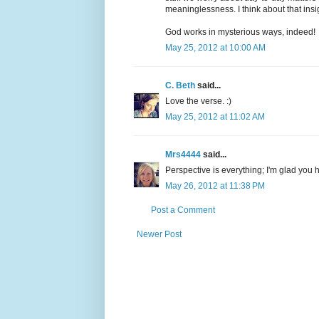
meaninglessness. I think about that insi
God works in mysterious ways, indeed!
May 25, 2012 at 10:00 AM
C. Beth
said...
Love the verse. :)
May 25, 2012 at 11:02 AM
Mrs4444
said...
Perspective is everything; I'm glad you 
May 26, 2012 at 11:38 PM
Post a Comment
Newer Post