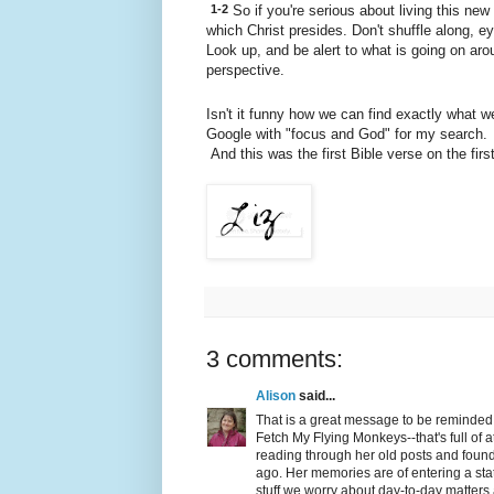
1-2
So if you're serious about living this new r
which Christ presides. Don't shuffle along, ey
Look up, and be alert to what is going on aro
perspective.
Isn't it funny how we can find exactly what 
Google with "focus and God" for my search. I
And this was the first Bible verse on the first 
3 comments:
Alison
said...
That is a great message to be reminded o
Fetch My Flying Monkeys--that's full of a
reading through her old posts and foun
ago. Her memories are of entering a stat
stuff we worry about day-to-day matters a