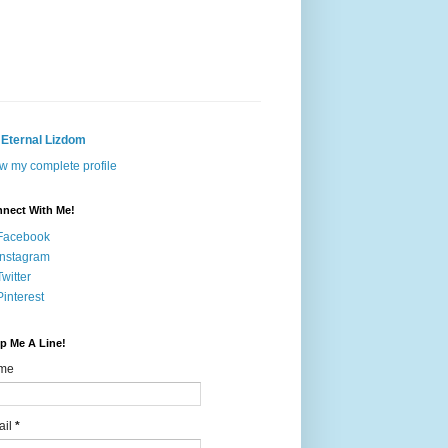
Eternal Lizdom
w my complete profile
nect With Me!
Facebook
Instagram
Twitter
Pinterest
p Me A Line!
me
ail
*