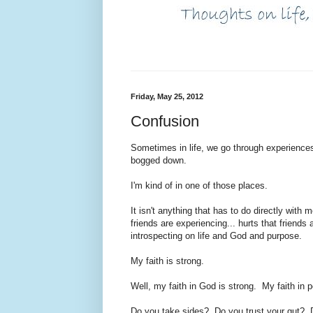
Friday, May 25, 2012
Confusion
Sometimes in life, we go through experiences
bogged down.
I'm kind of in one of those places.
It isn't anything that has to do directly with
friends are experiencing... hurts that friends
introspecting on life and God and purpose.
My faith is strong.
Well, my faith in God is strong. My faith in 
Do you take sides? Do you trust your gut? 