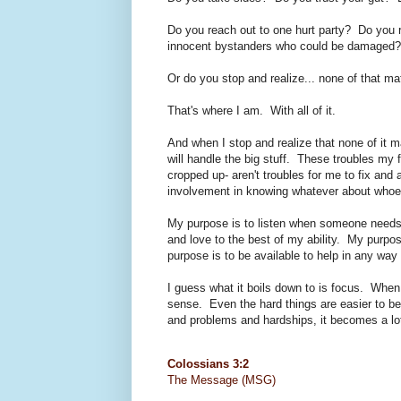
Do you reach out to one hurt party? Do you r
innocent bystanders who could be damaged?
Or do you stop and realize... none of that ma
That's where I am. With all of it.
And when I stop and realize that none of it
will handle the big stuff. These troubles my 
cropped up- aren't troubles for me to fix and 
involvement in knowing whatever about whoe
My purpose is to listen when someone needs
and love to the best of my ability. My purpos
purpose is to be available to help in any way 
I guess what it boils down to is focus. When
sense. Even the hard things are easier to be
and problems and hardships, it becomes a lot 
Colossians 3:2
The Message (MSG)