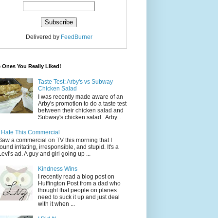
Delivered by
FeedBurner
 Ones You Really Liked!
Taste Test: Arby's vs Subway
Chicken Salad
I was recently made aware of an
Arby's promotion to do a taste test
between their chicken salad and
Subway's chicken salad. Arby...
I Hate This Commercial
Saw a commercial on TV this morning that I
found irritating, irresponsible, and stupid. It's a
Levi's ad. A guy and girl going up ...
Kindness Wins
I recently read a blog post on
Huffington Post from a dad who
thought that people on planes
need to suck it up and just deal
with it when ...