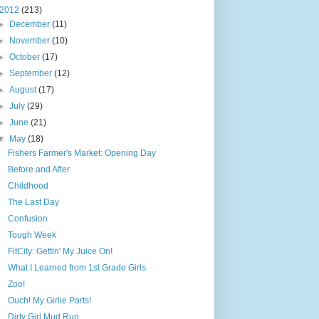
2012
(213)
►
December
(11)
►
November
(10)
►
October
(17)
►
September
(12)
►
August
(17)
►
July
(29)
►
June
(21)
▼
May
(18)
Fishers Farmer's Market: Opening Day
Before and After
Childhood
The Last Day
Confusion
Tough Week
FitCity: Gettin' My Juice On!
What I Learned from 1st Grade Girls
Zoo!
Ouch! My Girlie Parts!
Dirty Girl Mud Run