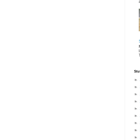
Stu
►
►
►
►
►
►
►
►
►