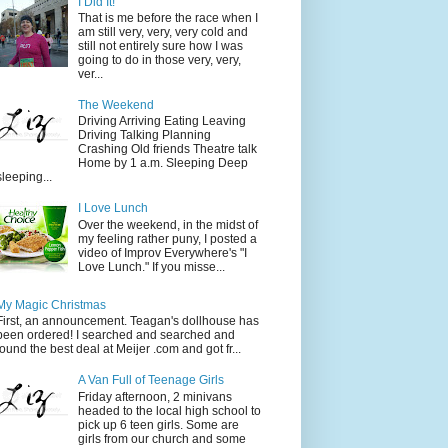
I Did It!
That is me before the race when I
am still very, very, very cold and
still not entirely sure how I was
going to do in those very, very,
ver...
The Weekend
Driving Arriving Eating Leaving
Driving Talking Planning
Crashing Old friends Theatre talk
Home by 1 a.m. Sleeping Deep
sleeping...
I Love Lunch
Over the weekend, in the midst of
my feeling rather puny, I posted a
video of Improv Everywhere's "I
Love Lunch." If you misse...
My Magic Christmas
First, an announcement. Teagan's dollhouse has
been ordered! I searched and searched and
found the best deal at Meijer .com and got fr...
A Van Full of Teenage Girls
Friday afternoon, 2 minivans
headed to the local high school to
pick up 6 teen girls. Some are
girls from our church and some