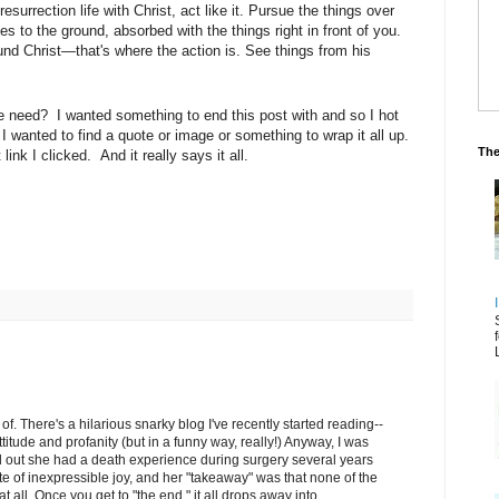
esurrection life with Christ, act like it. Pursue the things over
es to the ground, absorbed with the things right in front of you.
und Christ—that's where the action is. See things from his
we need? I wanted something to end this post with and so I hot
 wanted to find a quote or image or something to wrap it all up.
The
link I clicked. And it really says it all.
f. There's a hilarious snarky blog I've recently started reading--
ttitude and profanity (but in a funny way, really!) Anyway, I was
d out she had a death experience during surgery several years
e of inexpressible joy, and her "takeaway" was that none of the
t all. Once you get to "the end," it all drops away into